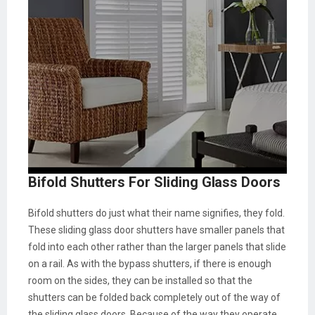
Bifold Shutters For Sliding Glass Doors
Bifold shutters do just what their name signifies, they fold.
These sliding glass door shutters have smaller panels that
fold into each other rather than the larger panels that slide
on a rail. As with the bypass shutters, if there is enough
room on the sides, they can be installed so that the
shutters can be folded back completely out of the way of
the sliding glass doors. Because of the way they operate,