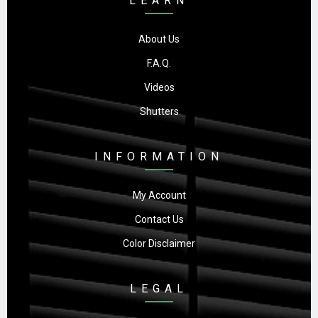
LEARN
About Us
F.A.Q.
Videos
Shutters
INFORMATION
My Account
Contact Us
Color Disclaimer
LEGAL