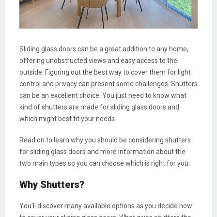
Sliding glass doors can be a great addition to any home,
offering unobstructed views and easy access to the
outside. Figuring out the best way to cover them for light
control and privacy can present some challenges. Shutters
can be an excellent choice. You just need to know what
kind of shutters are made for sliding glass doors and
which might best fit your needs.
Read on to learn why you should be considering shutters
for sliding glass doors and more information about the
two main types so you can choose which is right for you.
Why Shutters?
You’ll discover many available options as you decide how