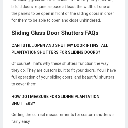
bifold doors require a space at least the width of one of
the panels to be open in front of the sliding doors in order
for them to be able to open and close unhindered.
Sliding Glass Door Shutters FAQs
CAN I STILL OPEN AND SHUT MY DOOR IF I INSTALL
PLANTATION SHUTTERS FOR SLIDING DOORS?
Of course! That’s why these shutters function the way
they do. They are custom built to fit your doors. You’ll have
full operation of your sliding doors, and beautiful shutters
to cover them.
HOW DO I MEASURE FOR SLIDING PLANTATION
SHUTTERS?
Getting the correct measurements for custom shutters is
fairly easy.