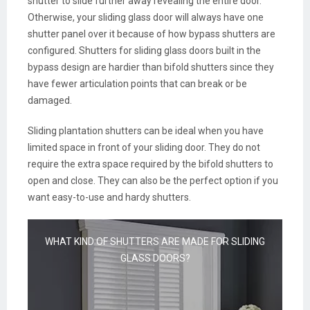
shutter to slide further away revealing the entire door.
Otherwise, your sliding glass door will always have one
shutter panel over it because of how bypass shutters are
configured. Shutters for sliding glass doors built in the
bypass design are hardier than bifold shutters since they
have fewer articulation points that can break or be
damaged.
Sliding plantation shutters can be ideal when you have
limited space in front of your sliding door. They do not
require the extra space required by the bifold shutters to
open and close. They can also be the perfect option if you
want easy-to-use and hardy shutters.
WHAT KIND OF SHUTTERS ARE MADE FOR SLIDING
GLASS DOORS?