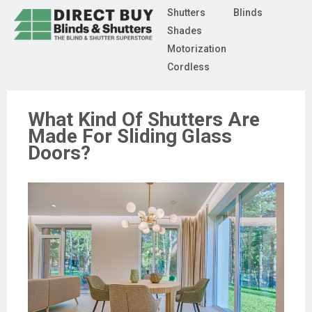
Shutters
Blinds
Shades
Motorization
Cordless
What Kind Of Shutters Are
Made For Sliding Glass
Doors?