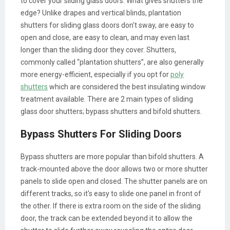
to cover your sliding glass doors. What gives shutters the
edge? Unlike drapes and vertical blinds, plantation
shutters for sliding glass doors don't sway, are easy to
open and close, are easy to clean, and may even last
longer than the sliding door they cover. Shutters,
commonly called “plantation shutters”, are also generally
more energy-efficient, especially if you opt for
poly
shutters
which are considered the best insulating window
treatment available. There are 2 main types of sliding
glass door shutters; bypass shutters and bifold shutters.
Bypass Shutters For Sliding Doors
Bypass shutters are more popular than bifold shutters. A
track-mounted above the door allows two or more shutter
panels to slide open and closed. The shutter panels are on
different tracks, so it's easy to slide one panel in front of
the other. If there is extra room on the side of the sliding
door, the track can be extended beyond it to allow the