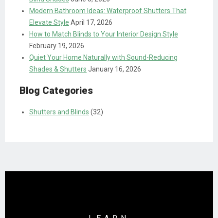
Modern Bathroom Ideas: Waterproof Shutters That
Elevate Style
April 17, 2026
How to Match Blinds to Your Interior Design Style
February 19, 2026
Quiet Your Home Naturally with Sound-Reducing
Shades & Shutters
January 16, 2026
Blog Categories
Shutters and Blinds
(32)