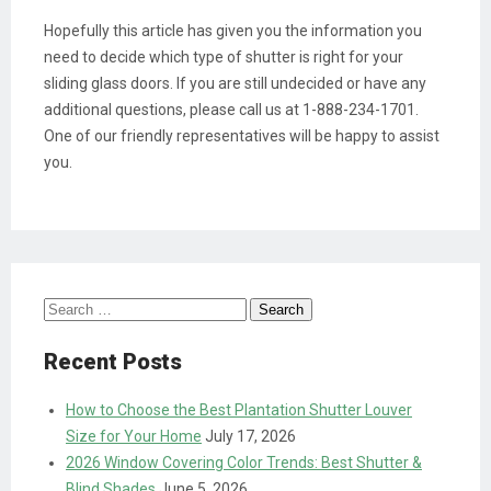
Hopefully this article has given you the information you
need to decide which type of shutter is right for your
sliding glass doors. If you are still undecided or have any
additional questions, please call us at 1-888-234-1701.
One of our friendly representatives will be happy to assist
you.
Search
for:
Recent Posts
How to Choose the Best Plantation Shutter Louver
Size for Your Home
July 17, 2026
2026 Window Covering Color Trends: Best Shutter &
Blind Shades
June 5, 2026