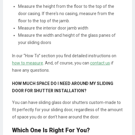
Measure the height from the floor to the top of the
door casing. If there's no casing, measure from the
floor to the top of the jamb.
Measure the interior door jamb width
Measure the width and height of the glass panes of
your sliding doors
In our “How To” section you find detailed instructions on
how to measure
. And, of course, you can
contact us
if
have any questions.
HOW MUCH SPACE DO I NEED AROUND MY SLIDING
DOOR FOR SHUTTER INSTALLATION?
You can have sliding glass door shutters custom-made to
fit perfectly for your sliding door, regardless of the amount
of space you do or don’t have around the door.
Which One Is Right For You?