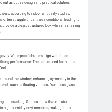
d out as both a design and practical solution.
ers, according to indoor air quality studies,
ngs often struggle under these conditions, leading to
, provide a clean, structured look while maintaining
.
ngevity. Waterproof shutters align with these
rificing performance. Their structured form adds
feel.
me around the window, enhancing symmetry in the
ends such as floating vanities, frameless glass
lling and cracking. Studies show that moisture-
% in high-humidity environments, making them a