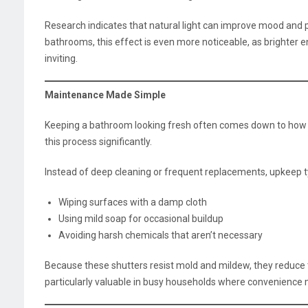
Research indicates that natural light can improve mood and pe
bathrooms, this effect is even more noticeable, as brighter 
inviting.
Maintenance Made Simple
Keeping a bathroom looking fresh often comes down to how ea
this process significantly.
Instead of deep cleaning or frequent replacements, upkeep ty
Wiping surfaces with a damp cloth
Using mild soap for occasional buildup
Avoiding harsh chemicals that aren’t necessary
Because these shutters resist mold and mildew, they reduce th
particularly valuable in busy households where convenience 