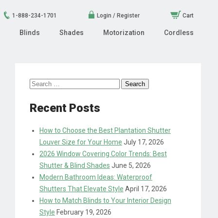
1-888-234-1701
Login / Register
Cart
Blinds
Shades
Motorization
Cordless
Search
for:
Recent Posts
How to Choose the Best Plantation Shutter
Louver Size for Your Home
July 17, 2026
2026 Window Covering Color Trends: Best
Shutter & Blind Shades
June 5, 2026
Modern Bathroom Ideas: Waterproof
Shutters That Elevate Style
April 17, 2026
How to Match Blinds to Your Interior Design
Style
February 19, 2026