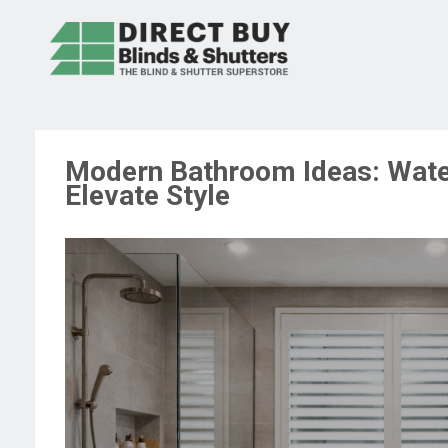
Modern Bathroom Ideas: Wate
Elevate Style