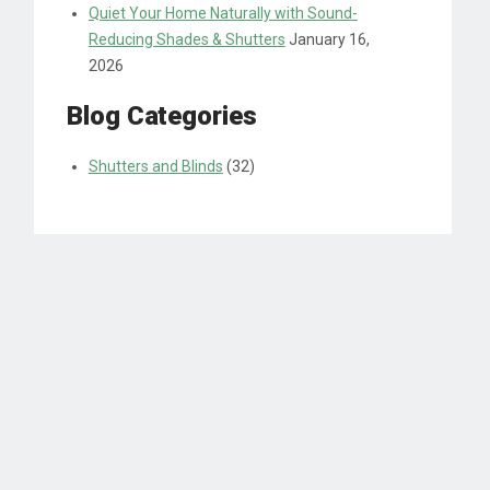
Quiet Your Home Naturally with Sound-
Reducing Shades & Shutters
January 16,
2026
Blog Categories
Shutters and Blinds
(32)