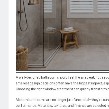
A well-designed bathroom should feel like a retreat, not a r
smallest design decisions often have the biggest impact, espe
Choosing the right window treatment can quietly transform bo
Modern bathrooms are no longer just functional—they’re cur
performance. Materials, textures, and finishes are selected no