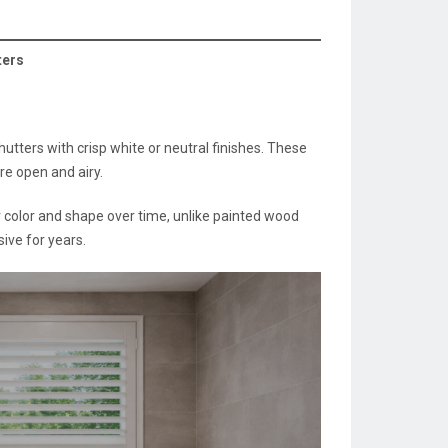
ters
tters with crisp white or neutral finishes. These
re open and airy.
 color and shape over time, unlike painted wood
ive for years.