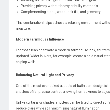
Providing privacy without heavy or bulky materials
Complementing stone, wood-look tile, and greenery
This combination helps achieve a relaxing environment withou
moisture.
Modern Farmhouse Influence
For those leaning toward a modern farmhouse look, shutters ad
updated. Wider louvers, for example, create a bold visual sta
shiplap walls.
Balancing Natural Light and Privacy
One of the most overlooked aspects of bathroom design is ho
shutters offer precise control, allowing homeowners to adjust
Unlike curtains or shades, shutters can be tilted to direct sun
reduce glare while still maximizing natural illumination.