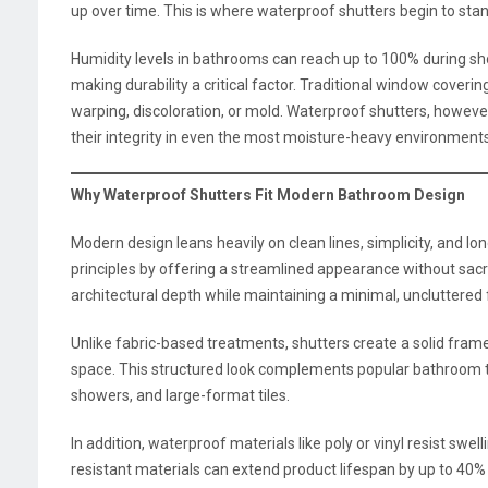
up over time. This is where waterproof shutters begin to stan
Humidity levels in bathrooms can reach up to 100% during show
making durability a critical factor. Traditional window coveri
warping, discoloration, or mold. Waterproof shutters, however
their integrity in even the most moisture-heavy environments
Why Waterproof Shutters Fit Modern Bathroom Design
Modern design leans heavily on clean lines, simplicity, and lo
principles by offering a streamlined appearance without sac
architectural depth while maintaining a minimal, uncluttered 
Unlike fabric-based treatments, shutters create a solid fra
space. This structured look complements popular bathroom tr
showers, and large-format tiles.
In addition, waterproof materials like poly or vinyl resist swe
resistant materials can extend product lifespan by up to 40