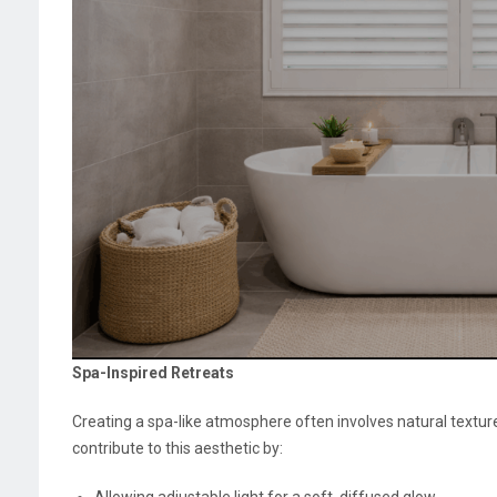
Spa-Inspired Retreats
Creating a spa-like atmosphere often involves natural textu
contribute to this aesthetic by:
Allowing adjustable light for a soft, diffused glow