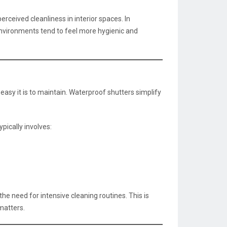
rceived cleanliness in interior spaces. In
environments tend to feel more hygienic and
sy it is to maintain. Waterproof shutters simplify
pically involves:
e need for intensive cleaning routines. This is
matters.