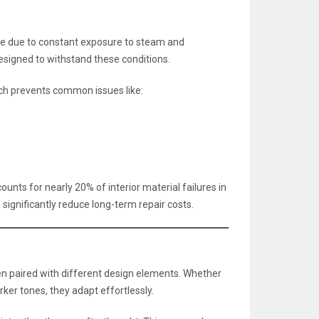
 due to constant exposure to steam and
esigned to withstand these conditions.
ich prevents common issues like:
s for nearly 20% of interior material failures in
 significantly reduce long-term repair costs.
n paired with different design elements. Whether
rker tones, they adapt effortlessly.