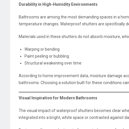
Durability in High-Humidity Environments
Bathrooms are among the most demanding spaces in a home
temperature changes. Waterproof shutters are specifically d
Materials used in these shutters do not absorb moisture, wh
Warping or bending
Paint peeling or bubbling
Structural weakening over time
According to home improvement data, moisture damage account
bathrooms. Choosing a solution built for these conditions can
Visual Inspiration for Modern Bathrooms
The visual impact of waterproof shutters becomes clear whe
integrated into a bright, white space or contrasted against da