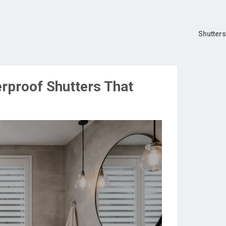
Shutters
rproof Shutters That