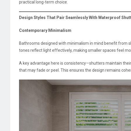
practical long-term choice.
Design Styles That Pair Seamlessly With Waterproof Shut
Contemporary Minimalism
Bathrooms designed with minimalism in mind benefit from shu
tones reflect light effectively, making smaller spaces feel mo
A key advantage here is consistency—shutters maintain their
that may fade or peel. This ensures the design remains cohes