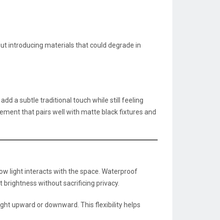
t introducing materials that could degrade in
d a subtle traditional touch while still feeling
tement that pairs well with matte black fixtures and
w light interacts with the space. Waterproof
 brightness without sacrificing privacy.
light upward or downward. This flexibility helps