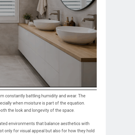
oom constantly battling humidity and wear. The
cially when moisture is part of the equation.
th the look and longevity of the space.
ated environments that balance aesthetics with
t only for visual appeal but also for how they hold