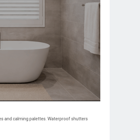
res and calming palettes. Waterproof shutters